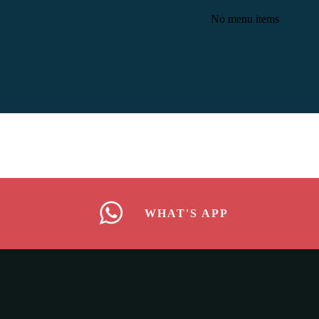
No menu items
WHAT'S APP