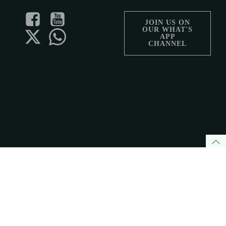
JOIN US ON
OUR WHAT'S
APP
CHANNEL