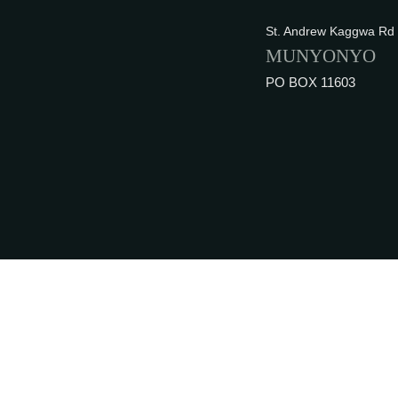
St. Andrew Kaggwa Rd
MUNYONYO
PO BOX 11603