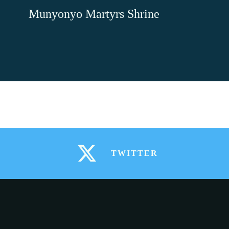
Skip
Munyonyo Martyrs Shrine
to
content
TWITTER