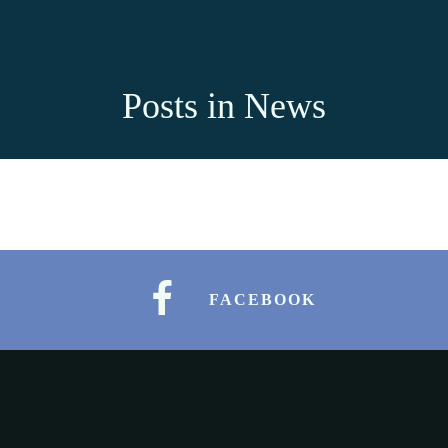
Posts in News
FACEBOOK