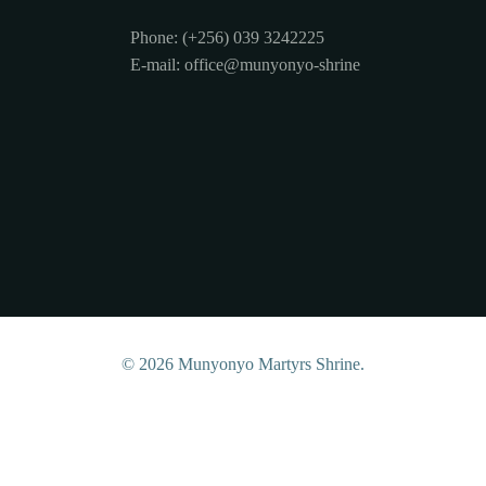
Phone: (+256) 039 3242225
E-mail: office@munyonyo-shrine
© 2026 Munyonyo Martyrs Shrine.