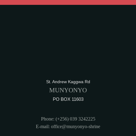
St. Andrew Kaggwa Rd
MUNYONYO
PO BOX 11603
Phone: (+256) 039 3242225
E-mail: office@munyonyo-shrine