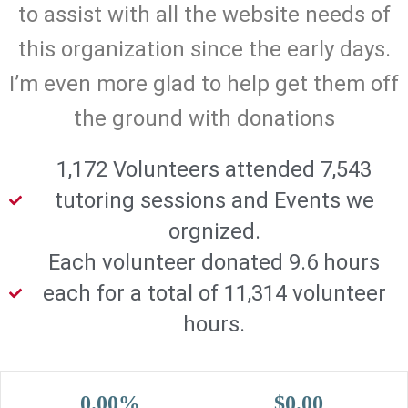
to assist with all the website needs of
this organization since the early days.
I’m even more glad to help get them off
the ground with donations
1,172 Volunteers attended 7,543
tutoring sessions and Events we
orgnized.
Each volunteer donated 9.6 hours
each for a total of 11,314 volunteer
hours.
0.00%
$0.00