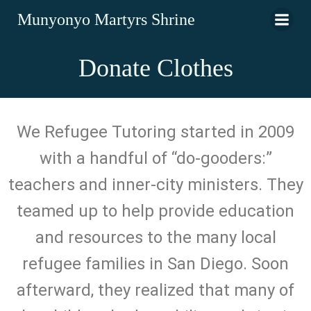
Munyonyo Martyrs Shrine
Donate Clothes
We Refugee Tutoring started in 2009
with a handful of “do-gooders:”
teachers and inner-city ministers. They
teamed up to help provide education
and resources to the many local
refugee families in San Diego. Soon
afterward, they realized that many of