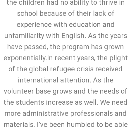
the children had no ability to thrive in
school because of their lack of
experience with education and
unfamiliarity with English. As the years
have passed, the program has grown
exponentially.In recent years, the plight
of the global refugee crisis received
international attention. As the
volunteer base grows and the needs of
the students increase as well. We need
more administrative professionals and
materials. I’ve been humbled to be able