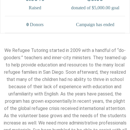
Raised
donated of
$5,000.00
goal
0
Donors
Campaign has ended
We Refugee Tutoring started in 2009 with a handful of “do-
gooders:” teachers and inner-city ministers. They teamed up
to help provide education and resources to the many local
refugee families in San Diego. Soon afterward, they realized
that many of the children had no ability to thrive in school
because of their lack of experience with education and
unfamiliarity with English. As the years have passed, the
program has grown exponentially.In recent years, the plight
of the global refugee crisis received international attention.
As the volunteer base grows and the needs of the students
increase as well. We need more administrative professionals