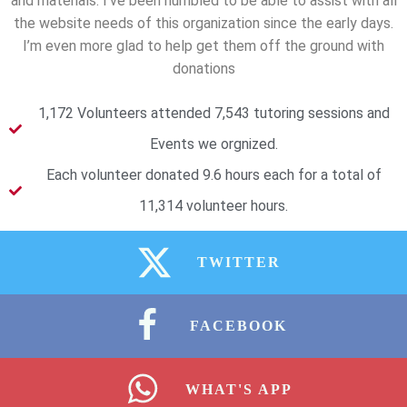
and materials. I’ve been humbled to be able to assist with all
the website needs of this organization since the early days.
I’m even more glad to help get them off the ground with
donations
1,172 Volunteers attended 7,543 tutoring sessions and
Events we orgnized.
Each volunteer donated 9.6 hours each for a total of
11,314 volunteer hours.
TWITTER
FACEBOOK
WHAT'S APP