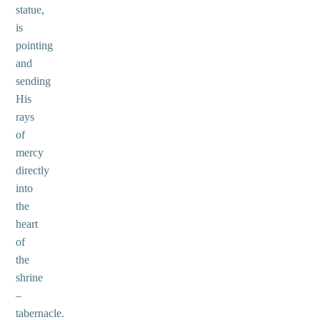
statue,
is
pointing
and
sending
His
rays
of
mercy
directly
into
the
heart
of
the
shrine
–
tabernacle.