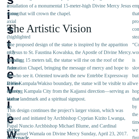
a
installation of a monumental 15-meter-high Divine Mercy Jesus
emp
i
strong
statue that will crown the chapel.
tha
axial
pro
The Artistic Vision
s
line
con
(highlighted
ste
t
in
The proposed design of the statue is inspired by the apparition
“Co
red)
of Jesus to St. Faustina Kowalska, the Apostle of Divine Mercy.
wo
h
running
Standing 15 meters tall, the statue will rise on the roof of the
is
from
Adoration Chapel, bringing the message of mercy and hope to
slo
e
the
all who see it. Oriented towards the new Entebbe Expressway
but
Divine
at the Kampala/Wakiso boundary, the statue will be visible to all
we
v
Mercy
entering Kampala City from the Kajjansi direction—serving as
ho
statue
both a landmark and a spiritual signpost.
tha
i
up
by
This design continues the project’s larger vision, which was
to
the
e
blessed and initiated by Archbishop Cyprian Kizito Lwanga,
the
tim
Papal Nuncio Archbishop Michael Blume, and Cardinal
w
shrine
we
Emmanuel Wamala on Divine Mercy Sunday, April 23, 2017.
tabernacle
.
fini