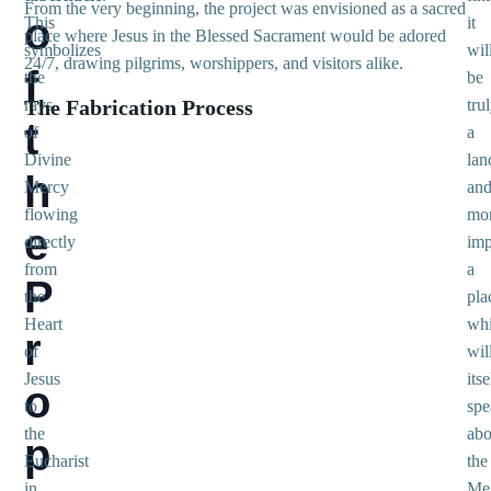
From the very beginning, the project was envisioned as a sacred
o
This
it
place where Jesus in the Blessed Sacrament would be adored
symbolizes
wil
24/7, drawing pilgrims, worshippers, and visitors alike.
f
the
be
rays
The Fabrication Process
tru
t
of
a
Divine
lan
h
Mercy
an
flowing
mo
e
directly
imp
from
a
P
the
pla
Heart
wh
r
of
wil
Jesus
itse
o
to
spe
the
abo
p
Eucharist
the
in
Me