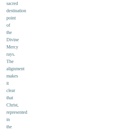
sacred
destination
point
of
the
Divine
Mercy
rays.
The
alignment
makes
it
clear
that
Christ,
represented
in
the