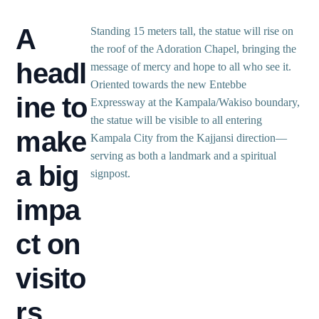
A
Standing 15 meters tall, the statue will rise on
the roof of the Adoration Chapel, bringing the
headl
message of mercy and hope to all who see it.
Oriented towards the new Entebbe
ine to
Expressway at the Kampala/Wakiso boundary,
the statue will be visible to all entering
make
Kampala City from the Kajjansi direction—
serving as both a landmark and a spiritual
a big
signpost.
impa
ct on
visito
rs