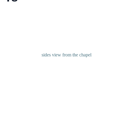
sides view from the chapel