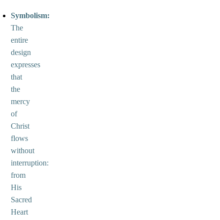
Symbolism:
The
entire
design
expresses
that
the
mercy
of
Christ
flows
without
interruption:
from
His
Sacred
Heart