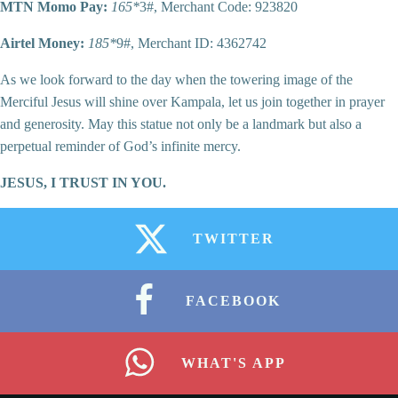
MTN Momo Pay:
165*
3#, Merchant Code: 923820
Airtel Money:
185*
9#, Merchant ID: 4362742
As we look forward to the day when the towering image of the
Merciful Jesus will shine over Kampala, let us join together in prayer
and generosity. May this statue not only be a landmark but also a
perpetual reminder of God’s infinite mercy.
JESUS, I TRUST IN YOU.
TWITTER
FACEBOOK
WHAT'S APP