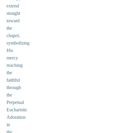
extend
straight
toward
the
chapel,
symbolizing
His
mercy
reaching
the
faithful
through
the
Perpetual
Eucharistic
Adoration
in
the