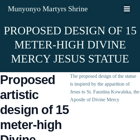
Munyonyo Martyrs Shrine
PROPOSED DESIGN OF 15
METER-HIGH DIVINE
MERCY JESUS STATUE
Proposed
The proposed design of the statue
is inspired by the apparition of
artistic
Jesus to St. Faustina Kowalska, the
Apostle of Divine Mercy
design of 15
meter-high
Divine