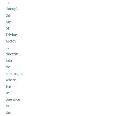
→
through
the
rays
of
Divine
Mercy
→
directly
into
the
tabernacle,
where
His
real
presence
in
the