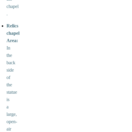
chapel
.
Relics
chapel
Area:
In
the
back
side
of
the
statue
is
a
large,
open-
air