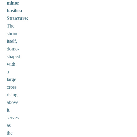
minor
basilica
Structure:
The
shrine
itself,
dome-
shaped
with
a
large
cross
rising
above
it,
serves
as
the