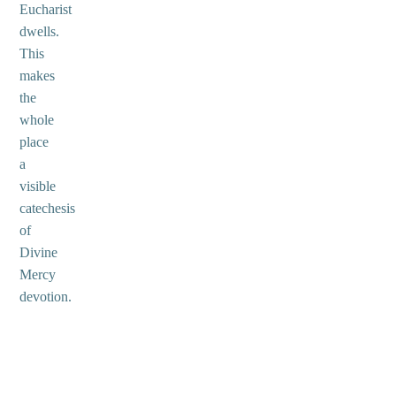
Eucharist
dwells.
This
makes
the
whole
place
a
visible
catechesis
of
Divine
Mercy
devotion.