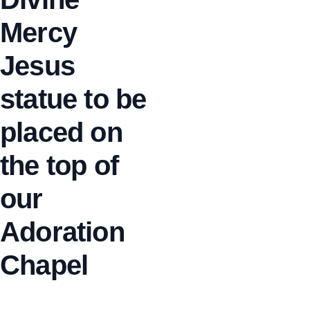
Mercy
Jesus
statue to be
placed on
the top of
our
Adoration
Chapel