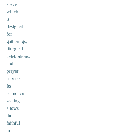
space
which
is
designed
for
gatherings,
liturgical
celebrations,
and
prayer
services.
Its
semicircular
seating
allows
the
faithful
to