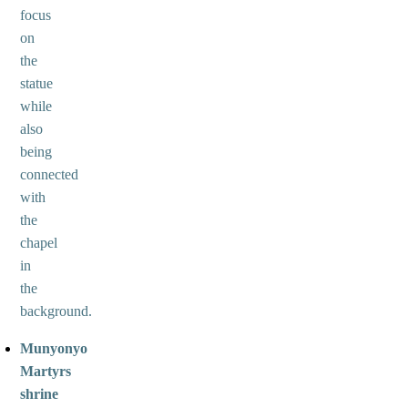
focus
on
the
statue
while
also
being
connected
with
the
chapel
in
the
background.
Munyonyo
Martyrs
shrine