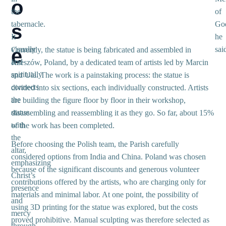
o
the
of
tabernacle.
Go
s
It
he
e
visually
sai
Currently, the statue is being fabricated and assembled in
and
Rzeszów, Poland, by a dedicated team of artists led by Marcin
spiritually
and Ula. The work is a painstaking process: the statue is
connects
divided into six sections, each individually constructed. Artists
the
are building the figure floor by floor in their workshop,
statue
disassembling and reassembling it as they go. So far, about 15%
with
of the work has been completed.
the
Before choosing the Polish team, the Parish carefully
altar,
considered options from India and China. Poland was chosen
emphasizing
because of the significant discounts and generous volunteer
Christ’s
contributions offered by the artists, who are charging only for
presence
materials and minimal labor. At one point, the possibility of
and
using 3D printing for the statue was explored, but the costs
mercy
proved prohibitive. Manual sculpting was therefore selected as
through