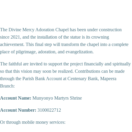
The Divine Mercy Adoration Chapel has been under construction
since 2021, and the installation of the statue is its crowning
achievement. This final step will transform the chapel into a complete
place of pilgrimage, adoration, and evangelization.
The faithful are invited to support the project financially and spiritually
so that this vision may soon be realized. Contributions can be made
through the Parish Bank Account at Centenary Bank, Mapeera
Branch:
Account Name:
Munyonyo Martyrs Shrine
Account Number:
3100022712
Or through mobile money services: