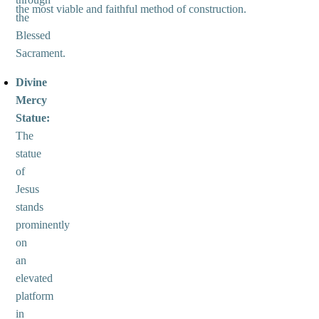
the most viable and faithful method of construction.
the
Blessed
Sacrament.
Divine
Mercy
Statue:
The
statue
of
Jesus
stands
prominently
on
an
elevated
platform
in