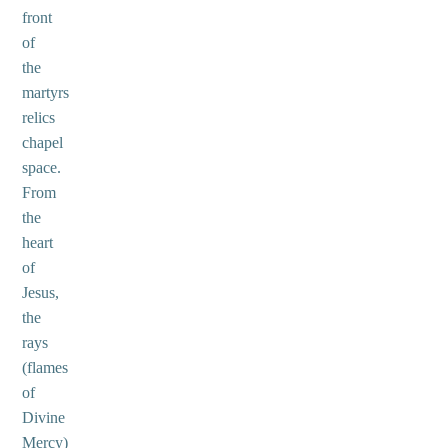
front
of
the
martyrs
relics
chapel
space.
From
the
heart
of
Jesus,
the
rays
(flames
of
Divine
Mercy)