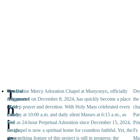
T
Central
The Divine Mercy Adoration Chapel at Munyonyo, officially
Des
Alignment
inaugurated on December 8, 2024, has quickly become a place
the
h
(Red
of deep prayer and devotion. With Holy Mass celebrated every
cha
Line):
Sunday at 10:00 a.m. and daily silent Masses at 6:15 a.m., as
Par
i
The
well as 24-hour Perpetual Adoration since December 15, 2024,
Pri
design
the chapel is now a spiritual home for countless faithful. Yet, the
Fr.
s
shows
most striking feature of this project is still in progress: the
Ma