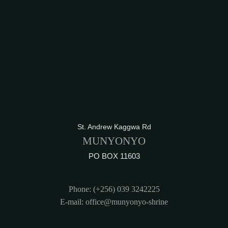
St. Andrew Kaggwa Rd
MUNYONYO
PO BOX 11603
Phone: (+256) 039 3242225
E-mail: office@munyonyo-shrine