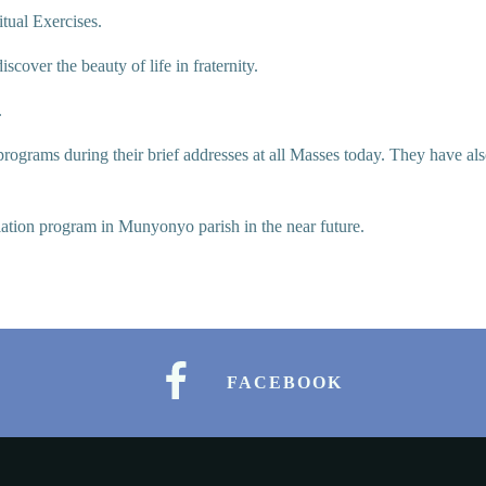
itual Exercises.
iscover the beauty of life in fraternity.
.
rograms during their brief addresses at all Masses today. They have als
tiation program in Munyonyo parish in the near future.
FACEBOOK