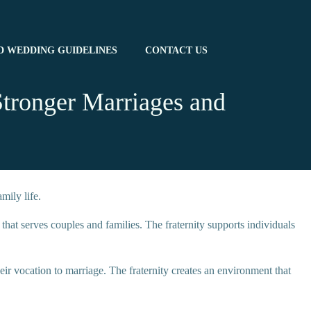
D WEDDING GUIDELINES
CONTACT US
Stronger Marriages and
mily life.
t serves couples and families. The fraternity supports individuals
heir vocation to marriage. The fraternity creates an environment that