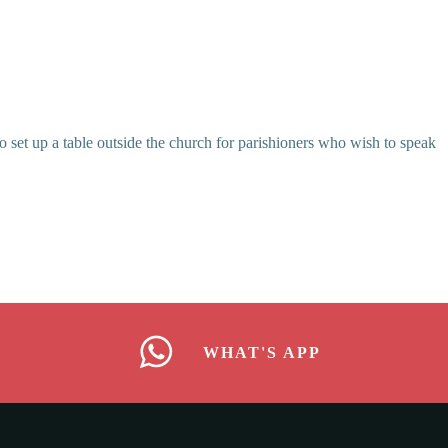
o set up a table outside the church for parishioners who wish to speak
WHAT'S APP