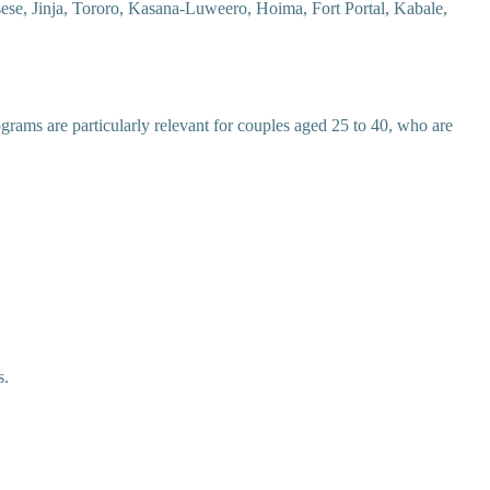
ese, Jinja, Tororo, Kasana-Luweero, Hoima, Fort Portal, Kabale,
ograms are particularly relevant for couples aged 25 to 40, who are
s.