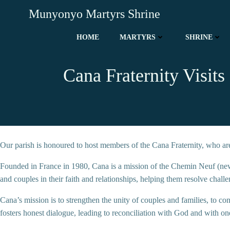
Skip
Munyonyo Martyrs Shrine
to
content
HOME
MARTYRS
SHRINE
Cana Fraternity Visit
Our parish is honoured to host members of the Cana Fraternity, who are s
Founded in France in 1980, Cana is a mission of the Chemin Neuf (new
and couples in their faith and relationships, helping them resolve chall
Cana’s mission is to strengthen the unity of couples and families, to con
fosters honest dialogue, leading to reconciliation with God and with on