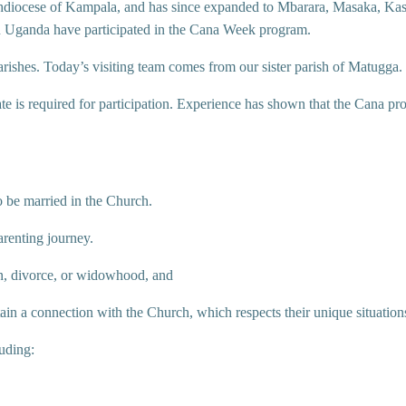
chdiocese of Kampala, and has since expanded to Mbarara, Masaka, Kas
in Uganda have participated in the Cana Week program.
arishes. Today’s visiting team comes from our sister parish of Matugga.
ate is required for participation. Experience has shown that the Cana pr
o be married in the Church.
arenting journey.
on, divorce, or widowhood, and
ain a connection with the Church, which respects their unique situation
luding: