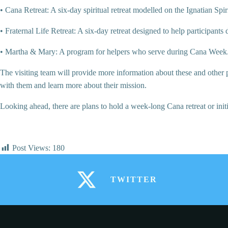
• Cana Retreat: A six-day spiritual retreat modelled on the Ignatian Spir
• Fraternal Life Retreat: A six-day retreat designed to help participants d
• Martha & Mary: A program for helpers who serve during Cana Week
The visiting team will provide more information about these and other p
with them and learn more about their mission.
Looking ahead, there are plans to hold a week-long Cana retreat or ini
Post Views:
180
TWITTER