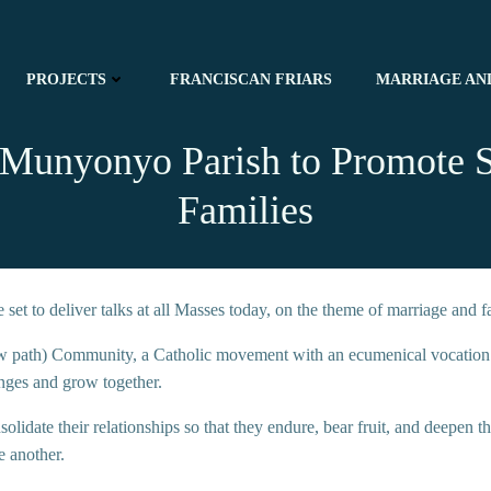
PROJECTS
FRANCISCAN FRIARS
MARRIAGE AN
s Munyonyo Parish to Promote 
Families
et to deliver talks at all Masses today, on the theme of marriage and fa
 path) Community, a Catholic movement with an ecumenical vocation tha
enges and grow together.
solidate their relationships so that they endure, bear fruit, and deepen t
e another.