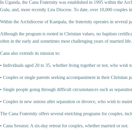
In Uganda, the Cana Fraternity was established in 1995 within the Ar
Gulu, and, more recently Lira Diocese. To date, over 10,000 couples 
Within the Archdiocese of Kampala, the fraternity operates in several p
Although the program is rooted in Christian values, no baptism certific
often in the early and sometimes most challenging years of married life.
Cana also extends its mission to:
• Individuals aged 20 to 35, whether living together or not, who wish t
• Couples or single parents seeking accompaniment in their Christian p
• Single people going through difficult circumstances such as separati
• Couples in new unions after separation or divorce, who wish to maint
The Cana Fraternity offers several enriching programs for couples, inc
• Cana Session: A six-day retreat for couples, whether married or not.