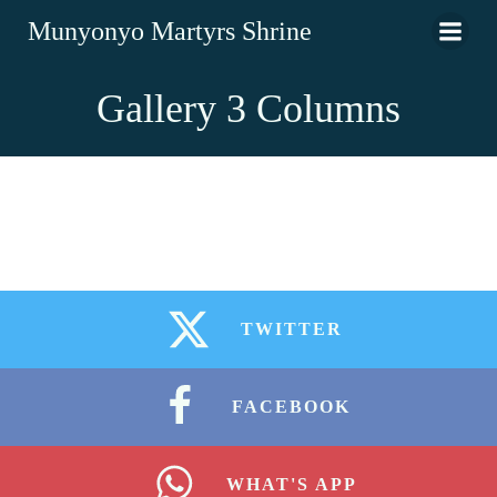
Munyonyo Martyrs Shrine
Gallery 3 Columns
TWITTER
FACEBOOK
WHAT'S APP