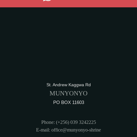
St. Andrew Kaggwa Rd
MUNYONYO
PO BOX 11603
Phone: (+256) 039 3242225
E-mail: office@munyonyo-shrine