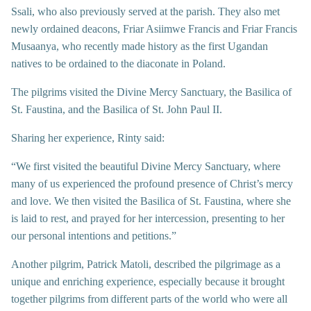
Ssali, who also previously served at the parish. They also met
newly ordained deacons, Friar Asiimwe Francis and Friar Francis
Musaanya, who recently made history as the first Ugandan
natives to be ordained to the diaconate in Poland.
The pilgrims visited the Divine Mercy Sanctuary, the Basilica of
St. Faustina, and the Basilica of St. John Paul II.
Sharing her experience, Rinty said:
“We first visited the beautiful Divine Mercy Sanctuary, where
many of us experienced the profound presence of Christ’s mercy
and love. We then visited the Basilica of St. Faustina, where she
is laid to rest, and prayed for her intercession, presenting to her
our personal intentions and petitions.”
Another pilgrim, Patrick Matoli, described the pilgrimage as a
unique and enriching experience, especially because it brought
together pilgrims from different parts of the world who were all