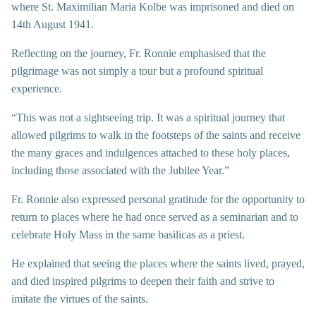
where St. Maximilian Maria Kolbe was imprisoned and died on
14th August 1941.
Reflecting on the journey, Fr. Ronnie emphasised that the
pilgrimage was not simply a tour but a profound spiritual
experience.
“This was not a sightseeing trip. It was a spiritual journey that
allowed pilgrims to walk in the footsteps of the saints and receive
the many graces and indulgences attached to these holy places,
including those associated with the Jubilee Year.”
Fr. Ronnie also expressed personal gratitude for the opportunity to
return to places where he had once served as a seminarian and to
celebrate Holy Mass in the same basilicas as a priest.
He explained that seeing the places where the saints lived, prayed,
and died inspired pilgrims to deepen their faith and strive to
imitate the virtues of the saints.