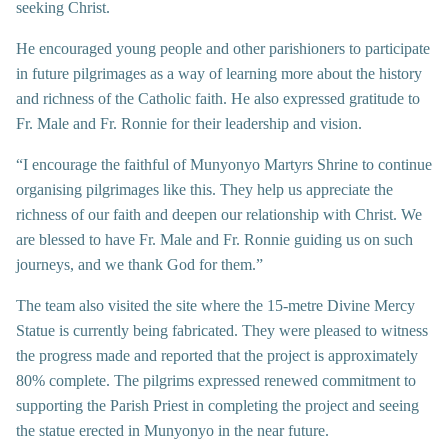
seeking Christ.
He encouraged young people and other parishioners to participate
in future pilgrimages as a way of learning more about the history
and richness of the Catholic faith. He also expressed gratitude to
Fr. Male and Fr. Ronnie for their leadership and vision.
“I encourage the faithful of Munyonyo Martyrs Shrine to continue
organising pilgrimages like this. They help us appreciate the
richness of our faith and deepen our relationship with Christ. We
are blessed to have Fr. Male and Fr. Ronnie guiding us on such
journeys, and we thank God for them.”
The team also visited the site where the 15-metre Divine Mercy
Statue is currently being fabricated. They were pleased to witness
the progress made and reported that the project is approximately
80% complete. The pilgrims expressed renewed commitment to
supporting the Parish Priest in completing the project and seeing
the statue erected in Munyonyo in the near future.