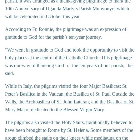
parish. It was arranged as a thanksgiving pilgrimage to mark the
10th Anniversary of Uganda Martyrs Parish Munyonyo, which
will be celebrated in October this year.
According to Fr. Ronnie, the pilgrimage was an expression of
gratitude to God for the parish’s ten-year journey.
“We went in gratitude to God and took the opportunity to visit the
holy places at the centre of the Catholic Church. This pilgrimage
was our way of thanking God for the ten years of our parish,” he
said.
While in Italy, the pilgrims visited the four Major Basilicas: St.
Peter’s Basilica in the Vatican, the Basilica of St. Paul Outside the
Walls, the Archbasilica of St. John Lateran, and the Basilica of St.
Mary Major, dedicated to the Blessed Virgin Mary.
The pilgrims also visited the Holy Stairs, traditionally believed to
have been brought to Rome by St. Helena. Some members of the
group climbed the stairs on their knees while meditating on the