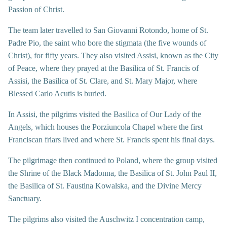
Passion of Christ.
The team later travelled to San Giovanni Rotondo, home of St.
Padre Pio, the saint who bore the stigmata (the five wounds of
Christ), for fifty years. They also visited Assisi, known as the City
of Peace, where they prayed at the Basilica of St. Francis of
Assisi, the Basilica of St. Clare, and St. Mary Major, where
Blessed Carlo Acutis is buried.
In Assisi, the pilgrims visited the Basilica of Our Lady of the
Angels, which houses the Porziuncola Chapel where the first
Franciscan friars lived and where St. Francis spent his final days.
The pilgrimage then continued to Poland, where the group visited
the Shrine of the Black Madonna, the Basilica of St. John Paul II,
the Basilica of St. Faustina Kowalska, and the Divine Mercy
Sanctuary.
The pilgrims also visited the Auschwitz I concentration camp,