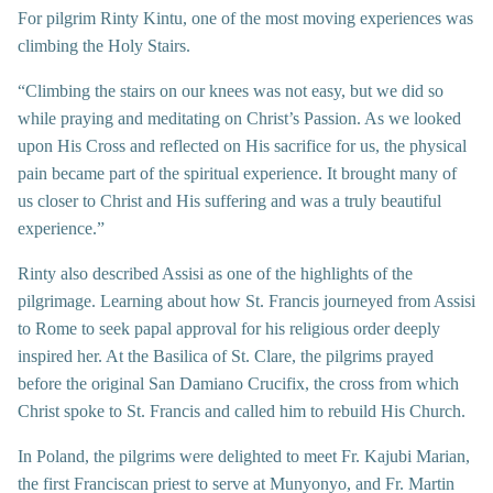
For pilgrim Rinty Kintu, one of the most moving experiences was
climbing the Holy Stairs.
“Climbing the stairs on our knees was not easy, but we did so
while praying and meditating on Christ’s Passion. As we looked
upon His Cross and reflected on His sacrifice for us, the physical
pain became part of the spiritual experience. It brought many of
us closer to Christ and His suffering and was a truly beautiful
experience.”
Rinty also described Assisi as one of the highlights of the
pilgrimage. Learning about how St. Francis journeyed from Assisi
to Rome to seek papal approval for his religious order deeply
inspired her. At the Basilica of St. Clare, the pilgrims prayed
before the original San Damiano Crucifix, the cross from which
Christ spoke to St. Francis and called him to rebuild His Church.
In Poland, the pilgrims were delighted to meet Fr. Kajubi Marian,
the first Franciscan priest to serve at Munyonyo, and Fr. Martin