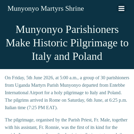
Munyonyo Martyrs Shrine
Munyonyo Parishioners
Make Historic Pilgrimage to
Italy and Poland
On Friday, 5th June 2026, at 5:00 a.m., a group of 30 parishioners
from Uganda Martyrs Parish Munyonyo departed from Entebbe
International Airport for a holy pilgrimage to Italy and Poland.
The pilgrims arrived in Rome on Saturday, 6th June, at 6:25 p.m.
Italian time (7:25 PM EAT).
The pilgrimage, organised by the Parish Priest, Fr. Male, together
with his assistant, Fr. Ronnie, was the first of its kind for the