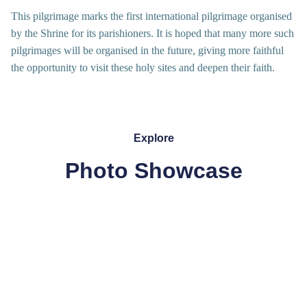
This pilgrimage marks the first international pilgrimage organised
by the Shrine for its parishioners. It is hoped that many more such
pilgrimages will be organised in the future, giving more faithful
the opportunity to visit these holy sites and deepen their faith.
Explore
Photo Showcase