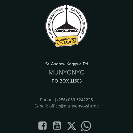
St. Andrew Kaggwa Rd
MUNYONYO
PO BOX 11603
Phone: (+256) 039 3242225
E-mail: office@munyonyo-shrine