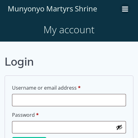
Munyonyo Martyrs Shrine
My account
Login
Username or email address
*
Password
*