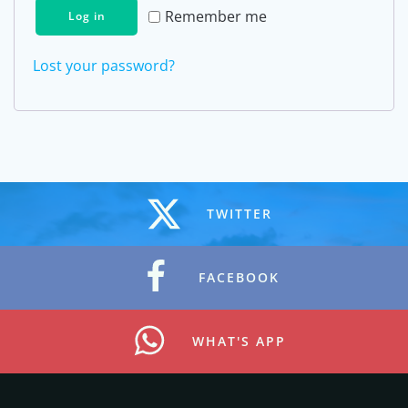
Remember me
Log in
Lost your password?
TWITTER
FACEBOOK
WHAT'S APP