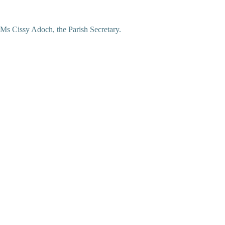
Ms Cissy Adoch, the Parish Secretary.