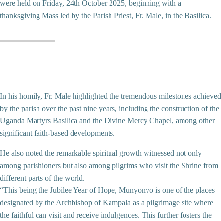
were held on Friday, 24th October 2025, beginning with a
thanksgiving Mass led by the Parish Priest, Fr. Male, in the Basilica.
In his homily, Fr. Male highlighted the tremendous milestones achieved
by the parish over the past nine years, including the construction of the
Uganda Martyrs Basilica and the Divine Mercy Chapel, among other
significant faith-based developments.
He also noted the remarkable spiritual growth witnessed not only
among parishioners but also among pilgrims who visit the Shrine from
different parts of the world.
“This being the Jubilee Year of Hope, Munyonyo is one of the places
designated by the Archbishop of Kampala as a pilgrimage site where
the faithful can visit and receive indulgences. This further fosters the