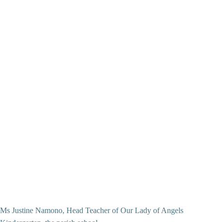
Ms Justine Namono, Head Teacher of Our Lady of Angels