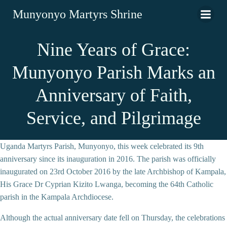
Munyonyo Martyrs Shrine
Nine Years of Grace:
Munyonyo Parish Marks an
Anniversary of Faith,
Service, and Pilgrimage
Uganda Martyrs Parish, Munyonyo, this week celebrated its 9th
anniversary since its inauguration in 2016. The parish was officially
inaugurated on 23rd October 2016 by the late Archbishop of Kampala,
His Grace Dr Cyprian Kizito Lwanga, becoming the 64th Catholic
parish in the Kampala Archdiocese.
Although the actual anniversary date fell on Thursday, the celebrations