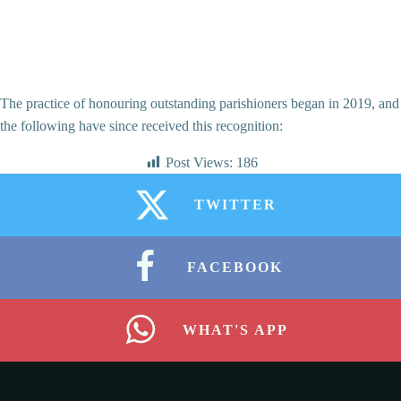
The practice of honouring outstanding parishioners began in 2019, and
the following have since received this recognition:
Post Views:
186
TWITTER
FACEBOOK
WHAT'S APP