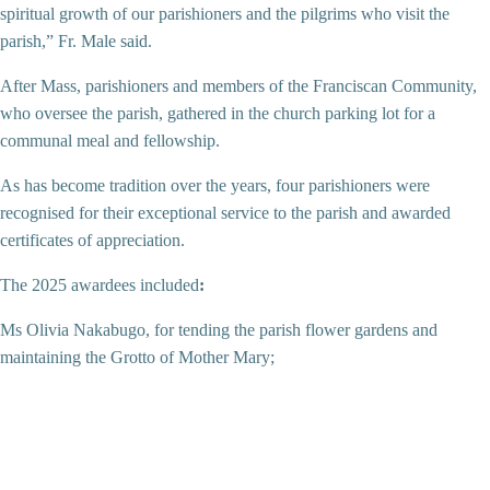
spiritual growth of our parishioners and the pilgrims who visit the
parish,” Fr. Male said.
After Mass, parishioners and members of the Franciscan Community,
who oversee the parish, gathered in the church parking lot for a
communal meal and fellowship.
As has become tradition over the years, four parishioners were
recognised for their exceptional service to the parish and awarded
certificates of appreciation.
The 2025 awardees included
:
Ms Olivia Nakabugo, for tending the parish flower gardens and
maintaining the Grotto of Mother Mary;