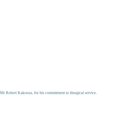
Mr Robert Kakooza, for his commitment to liturgical service.