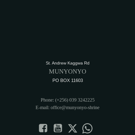
St. Andrew Kaggwa Rd
MUNYONYO
PO BOX 11603
Phone: (+256) 039 3242225
E-mail: office@munyonyo-shrine