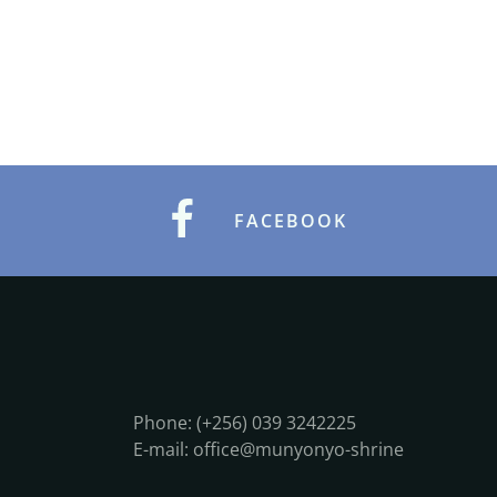
FACEBOOK
Phone: (+256) 039 3242225
E-mail: office@munyonyo-shrine