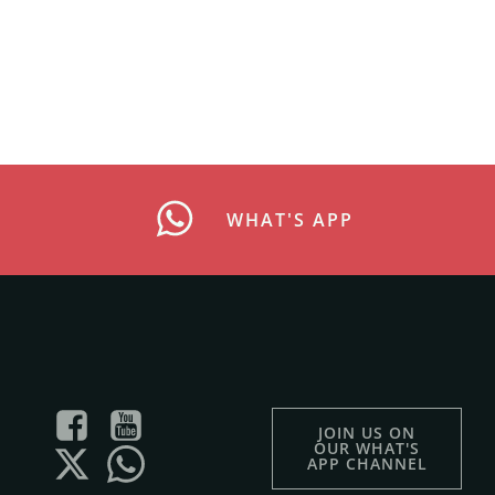
WHAT'S APP
JOIN US ON
OUR WHAT'S
APP CHANNEL