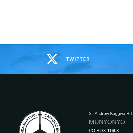
TWITTER
St. Andrew Kaggwa Rd
MUNYONYO
PO BOX 11603