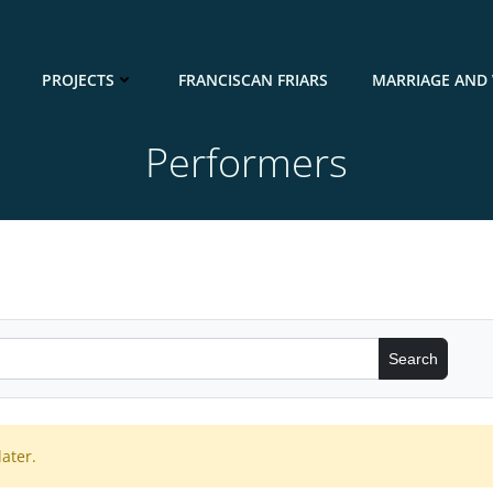
PROJECTS
FRANCISCAN FRIARS
MARRIAGE AND 
Performers
ater.