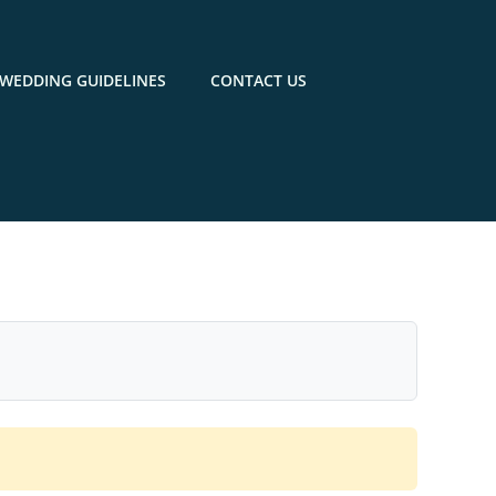
WEDDING GUIDELINES
CONTACT US