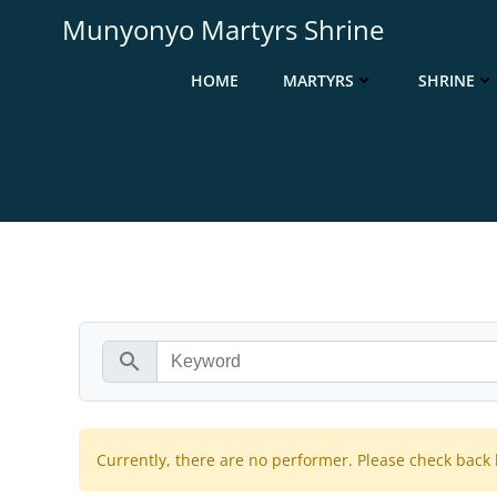
Munyonyo Martyrs Shrine
HOME
MARTYRS
SHRINE
search
Currently, there are no performer. Please check back l