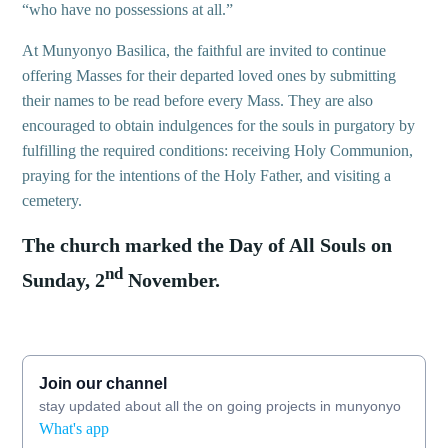
“who have no possessions at all.”
At Munyonyo Basilica, the faithful are invited to continue
offering Masses for their departed loved ones by submitting
their names to be read before every Mass. They are also
encouraged to obtain indulgences for the souls in purgatory by
fulfilling the required conditions: receiving Holy Communion,
praying for the intentions of the Holy Father, and visiting a
cemetery.
The church marked the Day of All Souls on
nd
Sunday, 2
November.
Join our channel
stay updated about all the on going projects in munyonyo
What's app