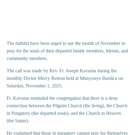
The faithful have been urged to use the month of November to
pray for the souls of their departed family members, friends, and
community members.
The call was made by Rev. Fr. Joseph Kavuma during the
monthly Divine Mercy Retreat held at Munyonyo Basilica on
Saturday, November 1, 2025.
Fr. Kavuma reminded the congregation that there is a deep
connection between the Pilgrim Church (the living), the Church
in Purgatory (the departed souls), and the Church in Heaven
(the Saints).
He explained that those in purgatory cannot pray for themselves