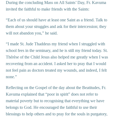
During the concluding Mass on All Saints’ Day, Fr. Kavuma
invited the faithful to make friends with the Saints:
“Each of us should have at least one Saint as a friend. Talk to
them about your struggles and ask for their intercession; they
will not abandon you,” he said.
“I made St. Jude Thaddeus my friend when I struggled with
school fees in the seminary, and he is still my friend today. St.
Thérèse of the Child Jesus also helped me greatly when I was
recovering from an accident. I asked her to pray that I would
not feel pain as doctors treated my wounds, and indeed, I felt
none.”
Reflecting on the Gospel of the day about the Beatitudes, Fr.
Kavuma explained that “poor in spirit” does not refer to
material poverty but to recognising that everything we have
belongs to God. He encouraged the faithful to use their
blessings to help others and to pray for the souls in purgatory,