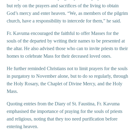
but rely on the prayers and sacrifices of the living to obtain
God’s mercy and enter heaven. “We, as members of the pilgrim
church, have a responsibility to intercede for them,” he said.
Fr. Kavuma encouraged the faithful to offer Masses for the
souls of the departed by writing their names to be presented at
the altar. He also advised those who can to invite priests to their
homes to celebrate Mass for their deceased loved ones.
He further reminded Christians not to limit prayers for the souls
in purgatory to November alone, but to do so regularly, through
the Holy Rosary, the Chaplet of Divine Mercy, and the Holy
Mass.
Quoting entries from the Diary of St. Faustina, Fr. Kavuma
emphasised the importance of praying for the souls of priests
and religious, noting that they too need purification before
entering heaven.