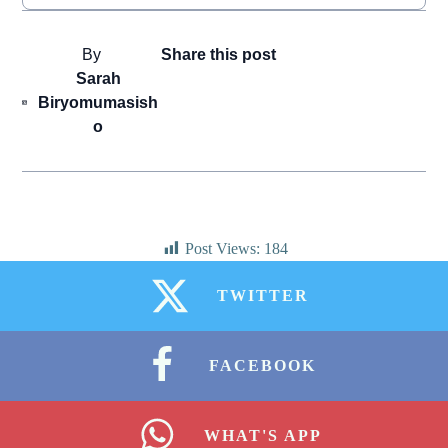
By
Share this post
Sarah
Biryomumasish
o
Post Views:
184
TWITTER
FACEBOOK
WHAT'S APP