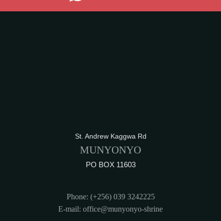
St. Andrew Kaggwa Rd
MUNYONYO
PO BOX 11603
Phone: (+256) 039 3242225
E-mail: office@munyonyo-shrine