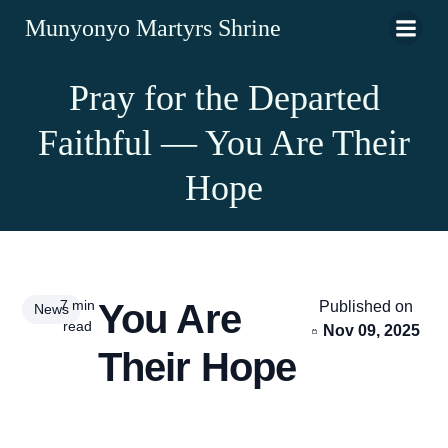
Munyonyo Martyrs Shrine
Pray for the Departed
Faithful — You Are Their
Hope
7 min
You Are
Published on
News
read
Nov 09, 2025
Their Hope