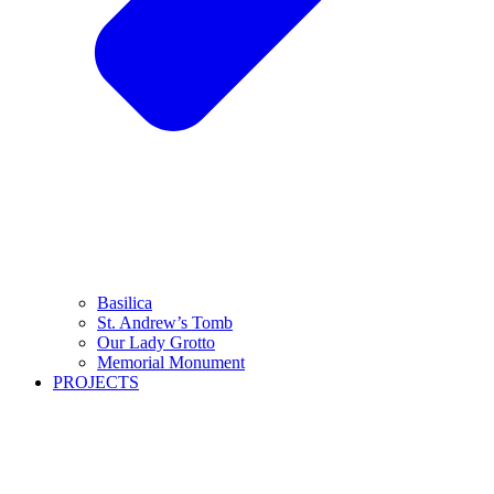
Basilica
St. Andrew’s Tomb
Our Lady Grotto
Memorial Monument
PROJECTS