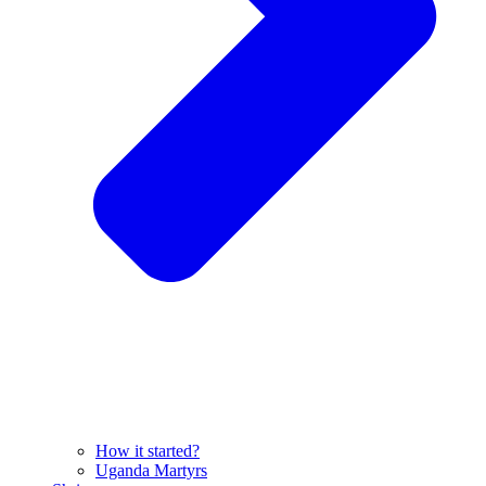
How it started?
Uganda Martyrs