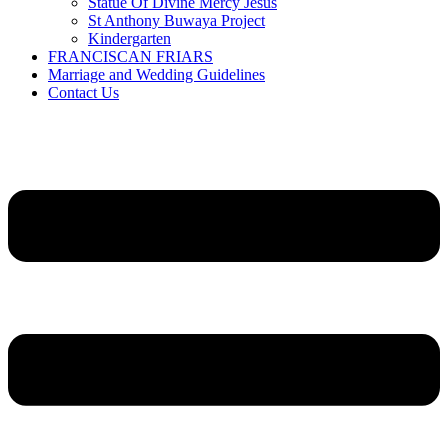
Statue Of Divine Mercy Jesus
St Anthony Buwaya Project
Kindergarten
FRANCISCAN FRIARS
Marriage and Wedding Guidelines
Contact Us