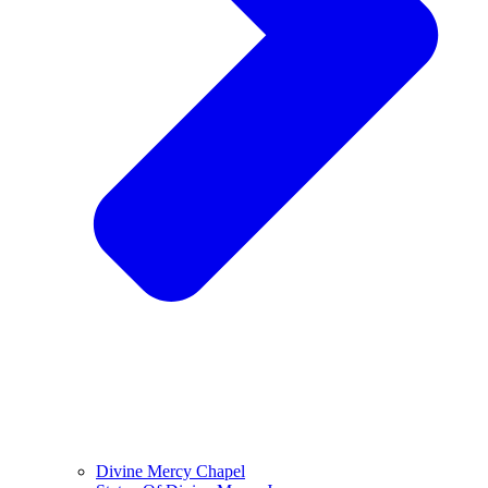
Divine Mercy Chapel