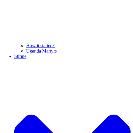
How it started?
Uganda Martyrs
Shrine