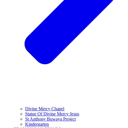
Divine Mercy Chapel
Statue Of Divine Mercy Jesus
St Anthony Buwaya Project
Kindergarten