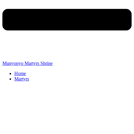
Munyonyo Martyrs Shrine
Home
Martyrs