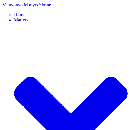
Munyonyo Martyrs Shrine
Home
Martyrs