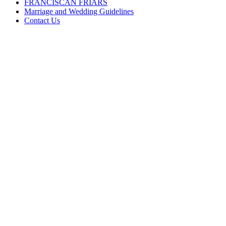
FRANCISCAN FRIARS
Marriage and Wedding Guidelines
Contact Us