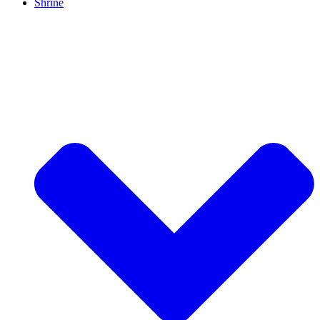
Shrine