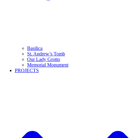
Basilica
St. Andrew’s Tomb
Our Lady Grotto
Memorial Monument
PROJECTS