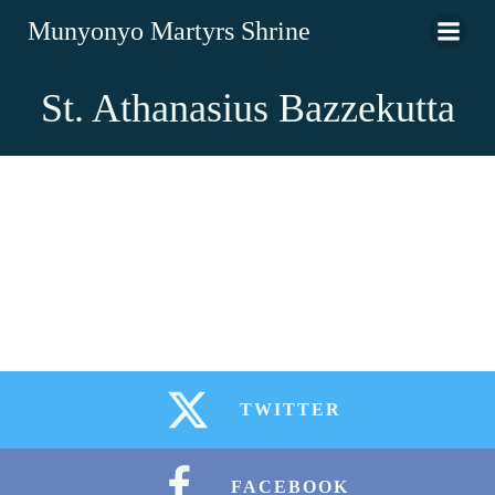
Munyonyo Martyrs Shrine
St. Athanasius Bazzekutta
TWITTER
FACEBOOK