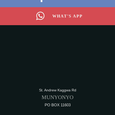
WHAT'S APP
St. Andrew Kaggwa Rd
MUNYONYO
PO BOX 11603