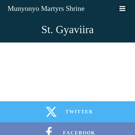
Munyonyo Martyrs Shrine
St. Gyaviira
TWITTER
FACEBOOK