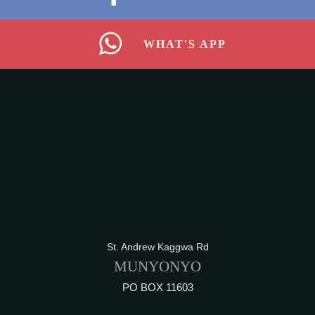
WHAT'S APP
St. Andrew Kaggwa Rd
MUNYONYO
PO BOX 11603