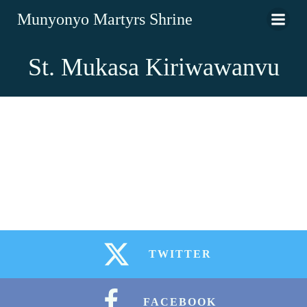
Munyonyo Martyrs Shrine
St. Mukasa Kiriwawanvu
TWITTER
FACEBOOK