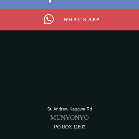
WHAT'S APP
St. Andrew Kaggwa Rd
MUNYONYO
PO BOX 11603