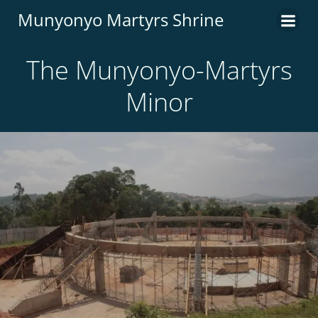
Munyonyo Martyrs Shrine
The Munyonyo-Martyrs
Minor