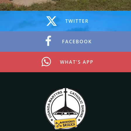
TWITTER
FACEBOOK
WHAT'S APP